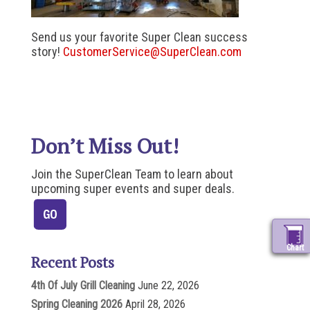
Send us your favorite Super Clean success
story!
CustomerService@SuperClean.com
Don’t Miss Out!
Join the SuperClean Team to learn about
upcoming super events and super deals.
Chart
Recent Posts
4th Of July Grill Cleaning
June 22, 2026
Spring Cleaning 2026
April 28, 2026