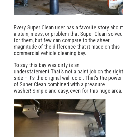
Every Super Clean user has a favorite story about
a stain, mess, or problem that Super Clean solved
for them, but few can compare to the sheer
magnitude of the difference that it made on this
commercial vehicle cleaning bay.
To say this bay was dirty is an
understatement.That’s not a paint job on the right
side – it’s the original wall color. That’s the power
of Super Clean combined with a pressure
washer! Simple and easy, even for this huge area.