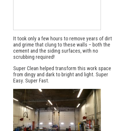
It took only a few hours to remove years of dirt
and grime that clung to these walls – both the
cement and the siding surfaces, with no
scrubbing required!
Super Clean helped transform this work space
from dingy and dark to bright and light. Super
Easy. Super Fast.