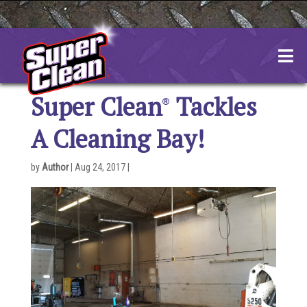
Skip
to
content
Super Clean
Tackles
A Cleaning Bay!
by
Author
|
Aug 24, 2017
|