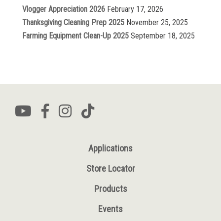
Vlogger Appreciation 2026
February 17, 2026
Thanksgiving Cleaning Prep 2025
November 25, 2025
Farming Equipment Clean-Up 2025
September 18, 2025
Applications
Store Locator
Products
Events