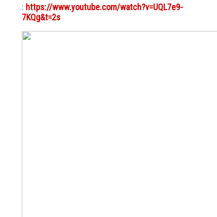
:
https://www.youtube.com/watch?v=UQL7e9-
7KQg&t=2s