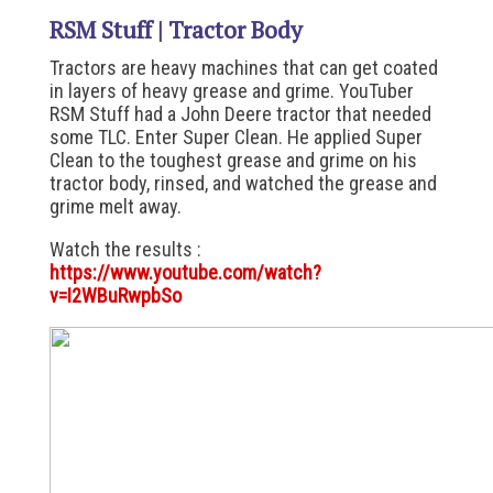
RSM Stuff | Tractor Body
Tractors are heavy machines that can get coated
in layers of heavy grease and grime. YouTuber
RSM Stuff had a John Deere tractor that needed
some TLC. Enter Super Clean. He applied Super
Clean to the toughest grease and grime on his
tractor body, rinsed, and watched the grease and
grime melt away.
Watch the results :
https://www.youtube.com/watch?
v=I2WBuRwpbSo