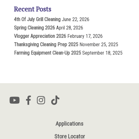
Recent Posts
4th Of July Grill Cleaning
June 22, 2026
Spring Cleaning 2026
April 28, 2026
Vlogger Appreciation 2026
February 17, 2026
Thanksgiving Cleaning Prep 2025
November 25, 2025
Farming Equipment Clean-Up 2025
September 18, 2025
Applications
Store Locator