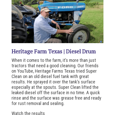
Heritage Farm Texas | Diesel Drum
When it comes to the farm, it’s more than just
tractors that need a good cleaning. Our friends
on YouTube, Heritage Farms Texas tried Super
Clean on an old diesel fuel tank with great
results. He sprayed it over the tank’s surface
especially at the spouts. Super Clean lifted the
leaked diesel off the surface in no time. A quick
rinse and the surface was grease free and ready
for rust removal and sealing.
Watch the results