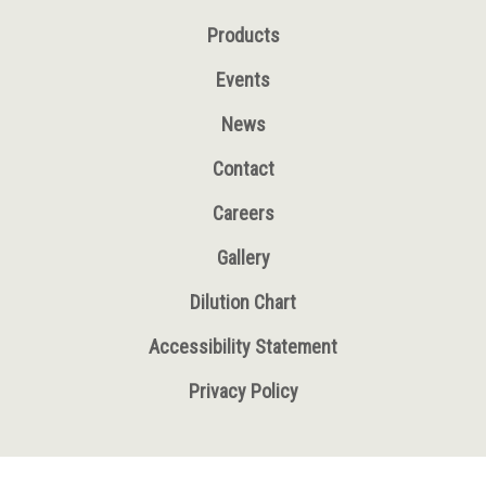
Products
Events
News
Contact
Careers
Gallery
Dilution Chart
Accessibility Statement
Privacy Policy