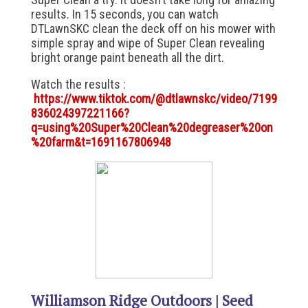
results. In 15 seconds, you can watch
DTLawnSKC clean the deck off on his mower with
simple spray and wipe of Super Clean revealing
bright orange paint beneath all the dirt.
Watch the results :
https://www.tiktok.com/@dtlawnskc/video/7199
836024397221166?
q=using%20Super%20Clean%20degreaser%20on
%20farm&t=1691167806948
Williamson Ridge Outdoors | Seed