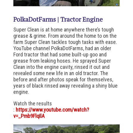
PolkaDotFarms | Tractor Engine
Super Clean is at home anywhere there’s tough
grease & grime. From around the home to on the
farm Super Clean tackles tough tasks with ease.
YouTube channel PolkaDotFarms, had an older
Ford tractor that had some built-up goo and
grease from leaking hoses. He sprayed Super
Clean into the engine cavity, rinsed it out and
revealed some new life in an old tractor. The
before and after photos speak for themselves,
years of black rinsed away revealing a shiny blue
engine.
Watch the results
:
https://www.youtube.com/watch?
v=_Pmb9FlqIlA