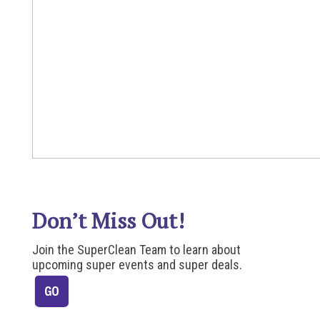
Don’t Miss Out!
Join the SuperClean Team to learn about
upcoming super events and super deals.