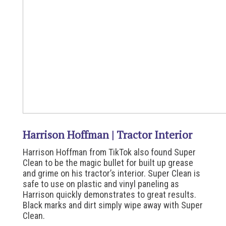
Harrison Hoffman | Tractor Interior
Harrison Hoffman from TikTok also found Super
Clean to be the magic bullet for built up grease
and grime on his tractor’s interior. Super Clean is
safe to use on plastic and vinyl paneling as
Harrison quickly demonstrates to great results.
Black marks and dirt simply wipe away with Super
Clean.