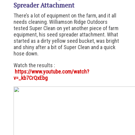
Spreader Attachment
There’s a lot of equipment on the farm, and it all
needs cleaning. Williamson Ridge Outdoors
tested Super Clean on yet another piece of farm
equipment, his seed spreader attachment. What
started as a dirty yellow seed bucket, was bright
and shiny after a bit of Super Clean and a quick
hose down.
Watch the results :
https://www.youtube.com/watch?
v=_kb7CrQxEbg