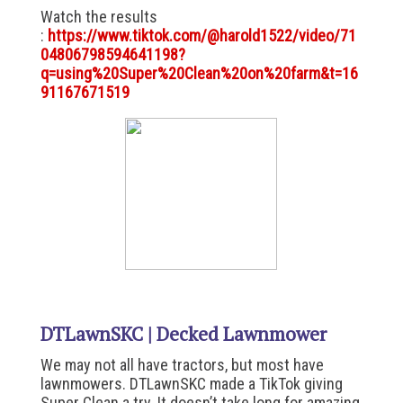
Watch the results
:
https://www.tiktok.com/@harold1522/video/71
04806798594641198?
q=using%20Super%20Clean%20on%20farm&t=16
91167671519
DTLawnSKC | Decked Lawnmower
We may not all have tractors, but most have
lawnmowers. DTLawnSKC made a TikTok giving
Super Clean a try. It doesn’t take long for amazing