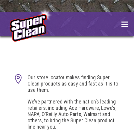
Skip
to
content

Our store locator makes finding Super
Clean products as easy and fast as it is to
use them.
We’ve partnered with the nation’s leading
retailers, including Ace Hardware, Lowe’s,
NAPA, O’Reilly Auto Parts, Walmart and
others, to bring the Super Clean product
line near you.