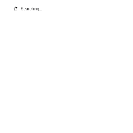
Searching...