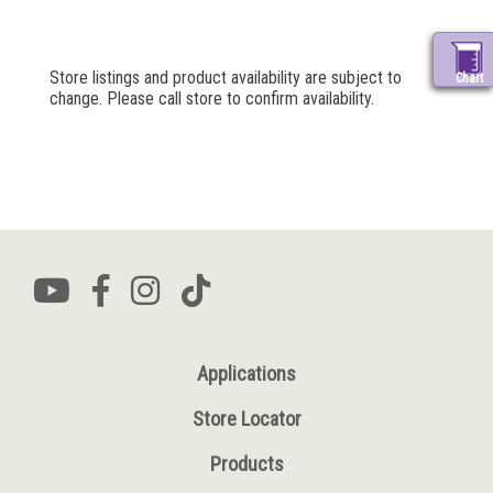
Store listings and product availability are subject to
Chart
change. Please call store to confirm availability.
Applications
Store Locator
Products