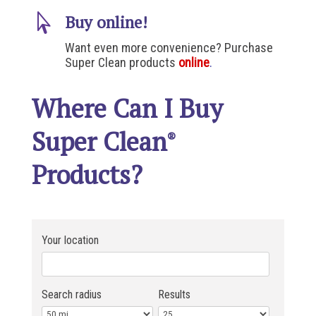

Buy online!
Want even more convenience? Purchase
Super Clean products
online
.
Where Can I Buy
Super Clean
®
Products?
Your location
Search radius
Results