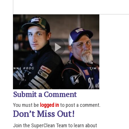
Submit a Comment
You must be
logged in
to post a comment.
Don’t Miss Out!
Join the SuperClean Team to learn about