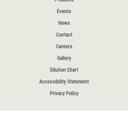
Events
News
Contact
Careers
Gallery
Dilution Chart
Accessibility Statement
Privacy Policy