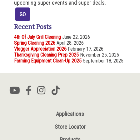
upcoming super events and super deals.
Recent Posts
4th Of July Grill Cleaning
June 22, 2026
Spring Cleaning 2026
April 28, 2026
Vlogger Appreciation 2026
February 17, 2026
Thanksgiving Cleaning Prep 2025
November 25, 2025
Farming Equipment Clean-Up 2025
September 18, 2025
Applications
Store Locator
Products