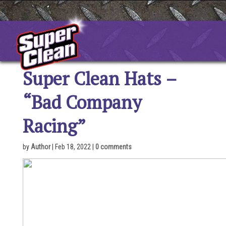
Skip
to
content
Super Clean Hats –
“Bad Company
Racing”
by
Author
|
Feb 18, 2022
|
0 comments