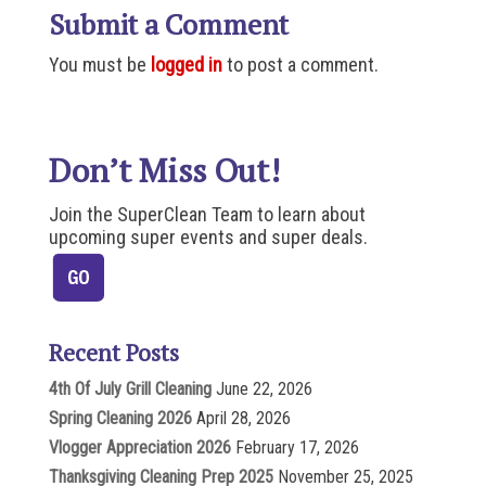
Submit a Comment
You must be
logged in
to post a comment.
Don’t Miss Out!
Join the SuperClean Team to learn about
upcoming super events and super deals.
Recent Posts
4th Of July Grill Cleaning
June 22, 2026
Spring Cleaning 2026
April 28, 2026
Vlogger Appreciation 2026
February 17, 2026
Thanksgiving Cleaning Prep 2025
November 25, 2025