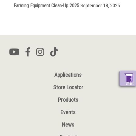
Farming Equipment Clean-Up 2025
September 18, 2025
Applications
Chart
Store Locator
Products
Events
News