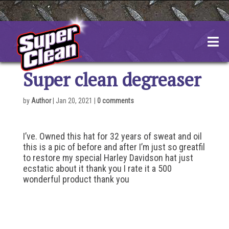
Skip
to
content
Super clean degreaser
by
Author
|
Jan 20, 2021
|
0 comments
I’ve. Owned this hat for 32 years of sweat and oil
this is a pic of before and after I’m just so greatfil
to restore my special Harley Davidson hat just
ecstatic about it thank you I rate it a 500
wonderful product thank you