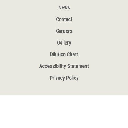
News
Contact
Careers
Gallery
Dilution Chart
Accessibility Statement
Privacy Policy