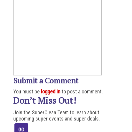
Submit a Comment
You must be
logged in
to post a comment.
Don’t Miss Out!
Join the SuperClean Team to learn about
upcoming super events and super deals.