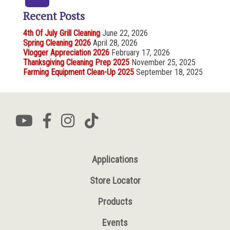
Recent Posts
4th Of July Grill Cleaning
June 22, 2026
Spring Cleaning 2026
April 28, 2026
Vlogger Appreciation 2026
February 17, 2026
Thanksgiving Cleaning Prep 2025
November 25, 2025
Farming Equipment Clean-Up 2025
September 18, 2025
Applications
Store Locator
Products
Events