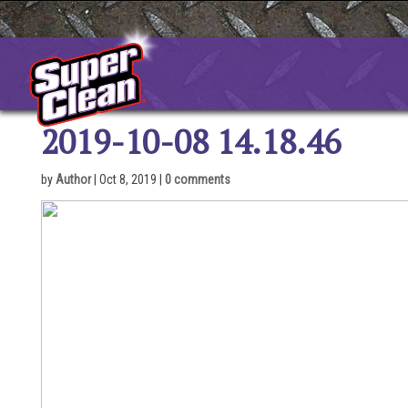
Skip
to
content
2019-10-08 14.18.46
by
Author
|
Oct 8, 2019
|
0 comments