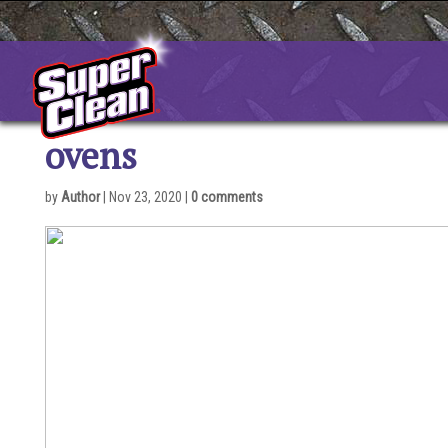
Skip
to
content
ovens
by
Author
|
Nov 23, 2020
|
0 comments