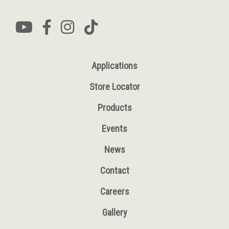
Applications
Store Locator
Products
Events
News
Contact
Careers
Gallery