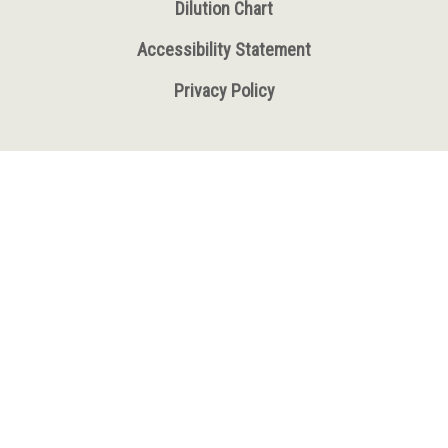
Dilution Chart
Accessibility Statement
Privacy Policy