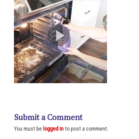
Submit a Comment
You must be
logged in
to post a comment.