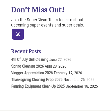
Don’t Miss Out!
Join the SuperClean Team to learn about
upcoming super events and super deals.
Recent Posts
4th Of July Grill Cleaning
June 22, 2026
Spring Cleaning 2026
April 28, 2026
Vlogger Appreciation 2026
February 17, 2026
Thanksgiving Cleaning Prep 2025
November 25, 2025
Farming Equipment Clean-Up 2025
September 18, 2025