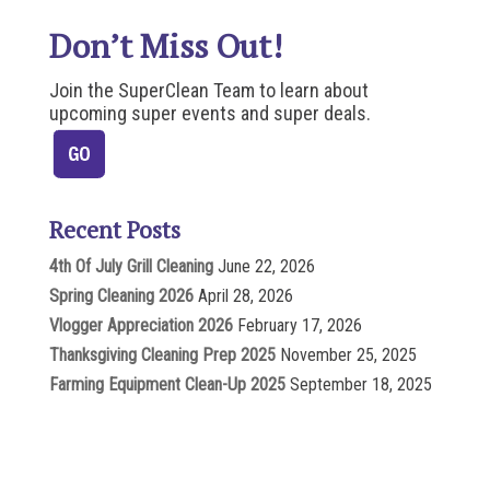
Don’t Miss Out!
Join the SuperClean Team to learn about
upcoming super events and super deals.
Recent Posts
4th Of July Grill Cleaning
June 22, 2026
Spring Cleaning 2026
April 28, 2026
Vlogger Appreciation 2026
February 17, 2026
Thanksgiving Cleaning Prep 2025
November 25, 2025
Farming Equipment Clean-Up 2025
September 18, 2025