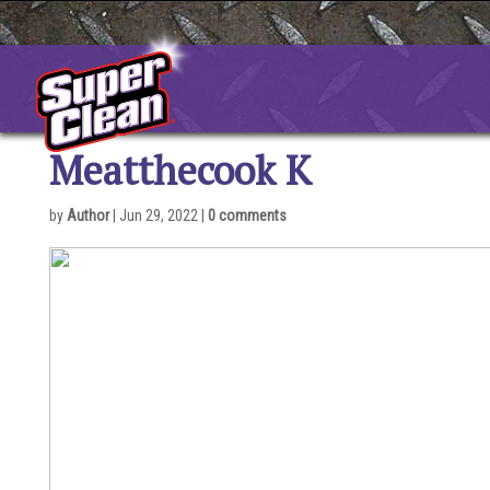
Skip
to
content
Meatthecook K
by
Author
|
Jun 29, 2022
|
0 comments