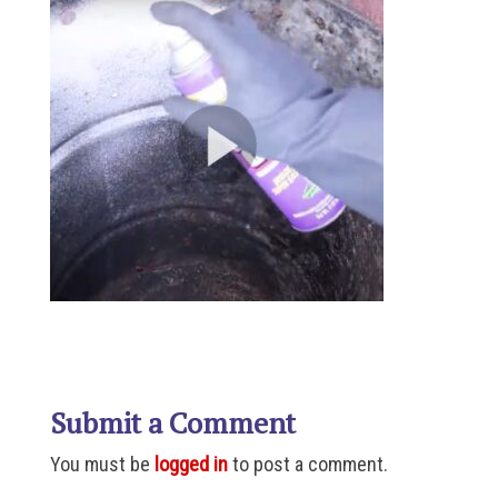
Submit a Comment
You must be
logged in
to post a comment.