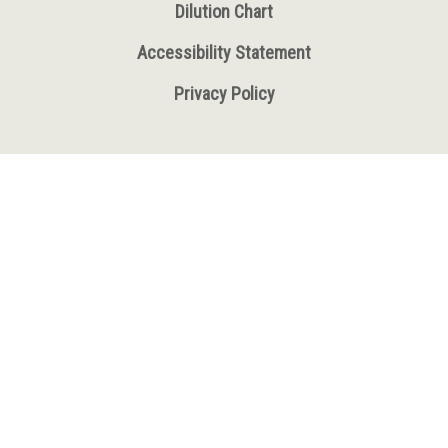
Dilution Chart
Accessibility Statement
Privacy Policy