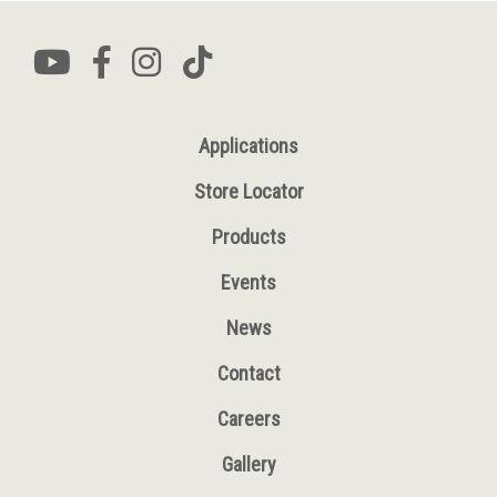
Applications
Store Locator
Products
Events
News
Contact
Careers
Gallery