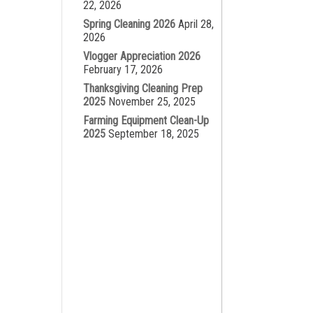
22, 2026
Spring Cleaning 2026
April 28,
2026
Vlogger Appreciation 2026
February 17, 2026
Thanksgiving Cleaning Prep
2025
November 25, 2025
Farming Equipment Clean-Up
2025
September 18, 2025