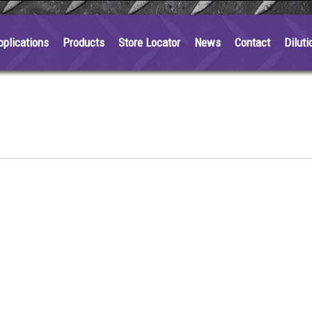
pplications
Products
Store Locator
News
Contact
Diluti