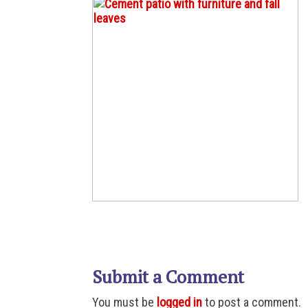
Submit a Comment
You must be
logged in
to post a comment.