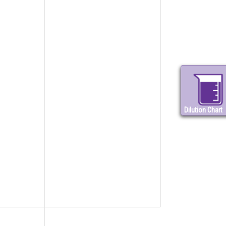
Dilution Chart