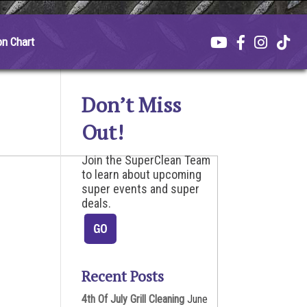
on Chart
Don’t Miss
Out!
Join the SuperClean Team
to learn about upcoming
super events and super
deals.
Recent Posts
4th Of July Grill Cleaning
June