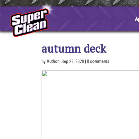
Skip
to
content
A
autumn deck
by
Author
|
Sep 23, 2020
|
0 comments