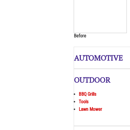
Before
AUTOMOTIVE
OUTDOOR
BBQ Grills
Tools
Lawn Mower