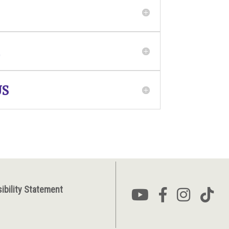
US
ibility Statement