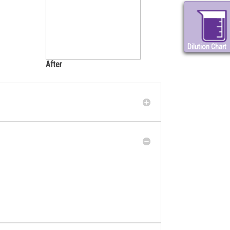
Dilution Chart
After