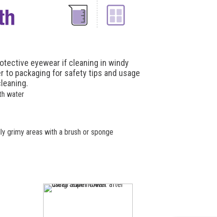
ective eyewear if cleaning in windy
er to packaging for safety tips and usage
leaning.
th water
lly grimy areas with a brush or sponge