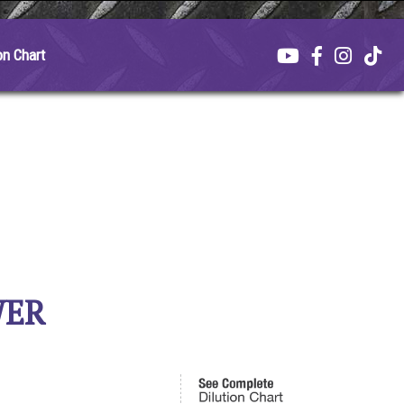
on Chart
WER