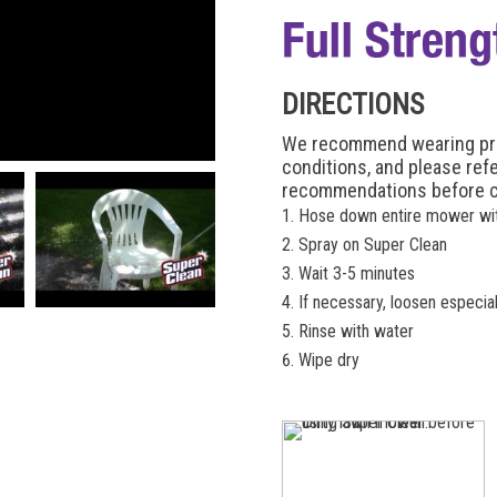
DIRECTIONS
We recommend wearing prot
conditions, and please ref
recommendations before c
Hose down entire mower wi
Spray on Super Clean
Wait 3-5 minutes
If necessary, loosen especia
Rinse with water
Wipe dry