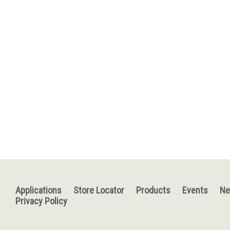
Applications
Store Locator
Products
Events
N
Privacy Policy