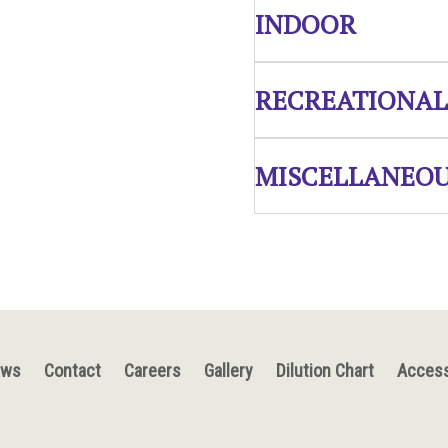
INDOOR
RECREATIONAL
MISCELLANEO
ews
Contact
Careers
Gallery
Dilution Chart
Access