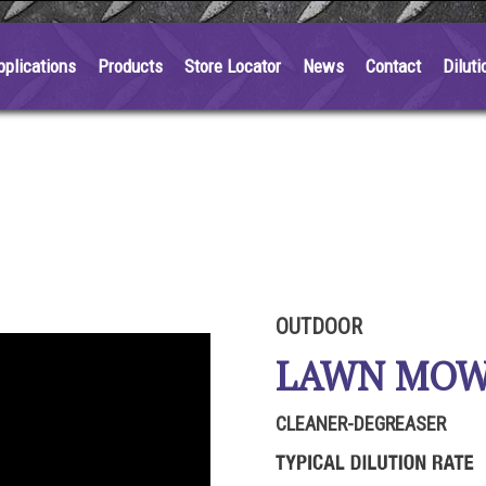
pplications
Products
Store Locator
News
Contact
Diluti
OUTDOOR
LAWN MO
CLEANER-DEGREASER