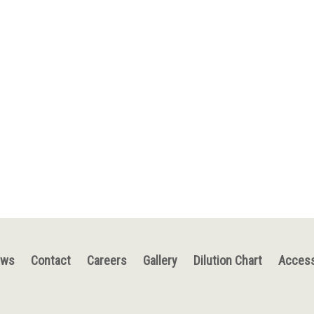
ews
Contact
Careers
Gallery
Dilution Chart
Access