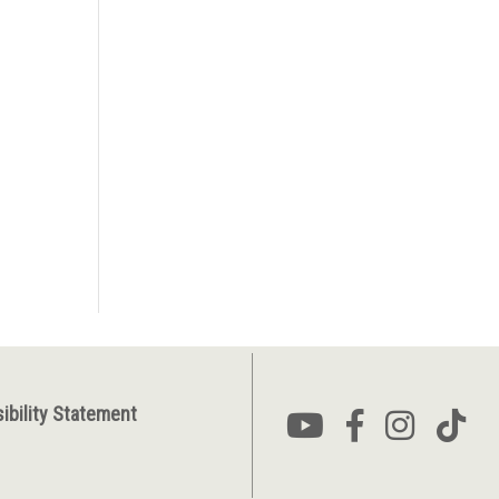
ibility Statement