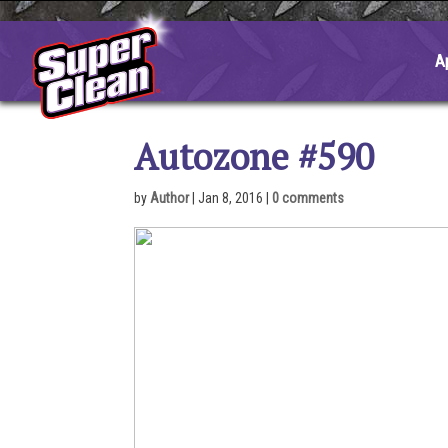
Skip
to
content
A
Autozone #590
by
Author
|
Jan 8, 2016
|
0 comments