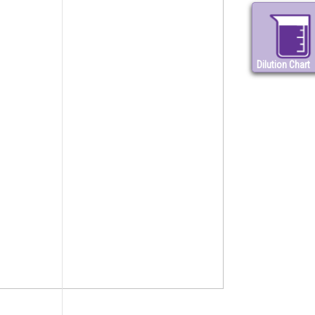
Dilution Chart