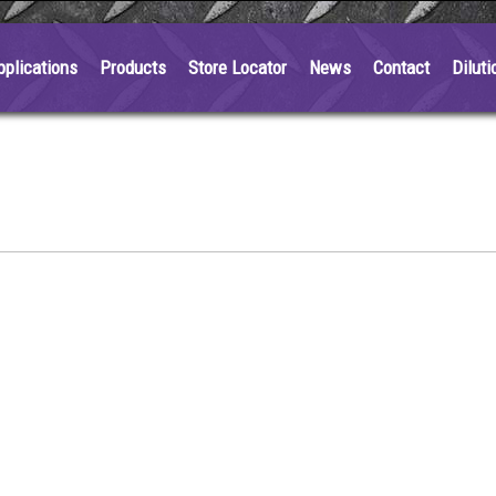
pplications
Products
Store Locator
News
Contact
Diluti