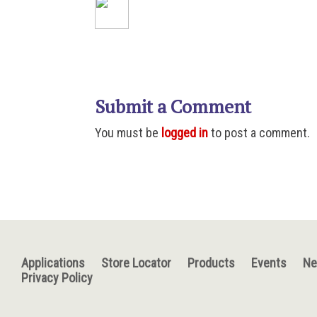
Submit a Comment
You must be
logged in
to post a comment.
Applications
Store Locator
Products
Events
N
Privacy Policy