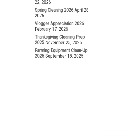
22, 2026
Spring Cleaning 2026
April 28,
2026
Vlogger Appreciation 2026
February 17, 2026
Thanksgiving Cleaning Prep
2025
November 25, 2025
Farming Equipment Clean-Up
2025
September 18, 2025