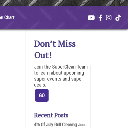
on Chart
Don’t Miss
Out!
Join the SuperClean Team
to learn about upcoming
super events and super
deals.
Recent Posts
4th Of July Grill Cleaning
June