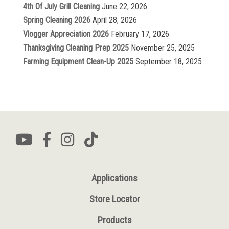
4th Of July Grill Cleaning
June 22, 2026
Spring Cleaning 2026
April 28, 2026
Vlogger Appreciation 2026
February 17, 2026
Thanksgiving Cleaning Prep 2025
November 25, 2025
Farming Equipment Clean-Up 2025
September 18, 2025
Applications
Store Locator
Products