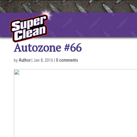
Skip
to
content
Autozone #66
by
Author
|
Jan 8, 2016
|
0 comments