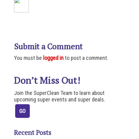
Submit a Comment
You must be
logged in
to post a comment.
Don’t Miss Out!
Join the SuperClean Team to learn about
upcoming super events and super deals.
Recent Posts