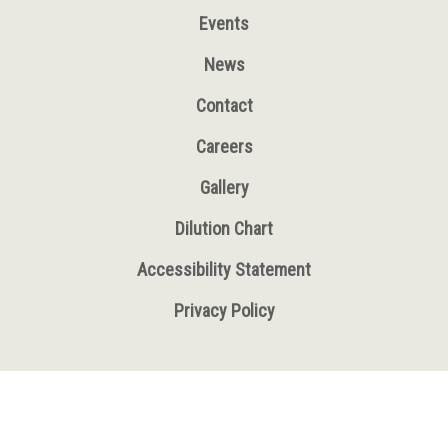
Events
News
Contact
Careers
Gallery
Dilution Chart
Accessibility Statement
Privacy Policy