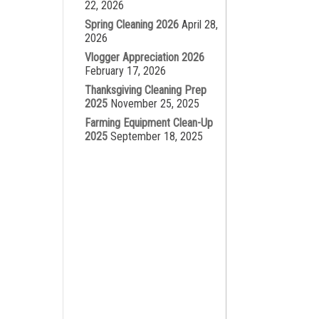
22, 2026
Spring Cleaning 2026
April 28,
2026
Vlogger Appreciation 2026
February 17, 2026
Thanksgiving Cleaning Prep
2025
November 25, 2025
Farming Equipment Clean-Up
2025
September 18, 2025