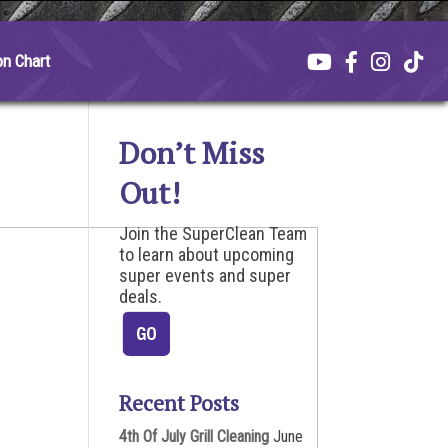
on Chart
Don’t Miss
Out!
Join the SuperClean Team
to learn about upcoming
super events and super
deals.
Recent Posts
4th Of July Grill Cleaning
June