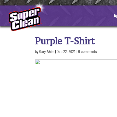
Skip
to
content
A
Purple T-Shirt
by
Gary Ahlm
|
Dec 22, 2021
|
0 comments