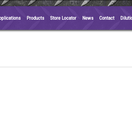
pplications
Products
Store Locator
News
Contact
Diluti