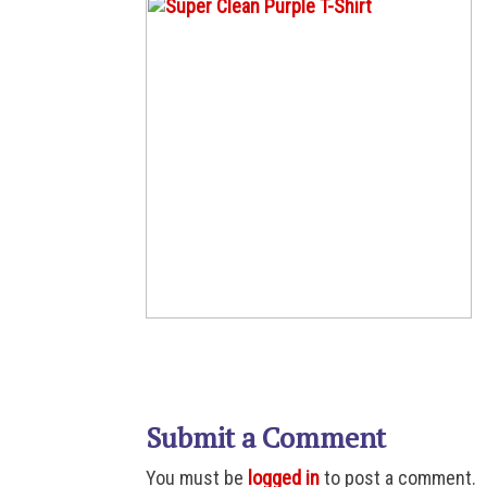
Submit a Comment
You must be
logged in
to post a comment.