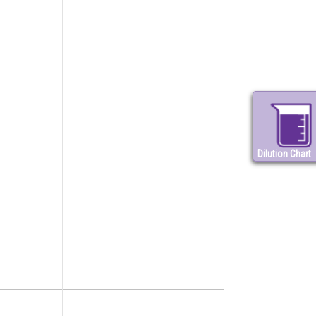
Dilution Chart