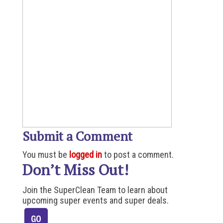
Submit a Comment
You must be
logged in
to post a comment.
Don’t Miss Out!
Join the SuperClean Team to learn about
upcoming super events and super deals.