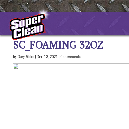
Skip
to
content
SC_FOAMING 32OZ
by
Gary Ahlm
|
Dec 13, 2021
|
0 comments