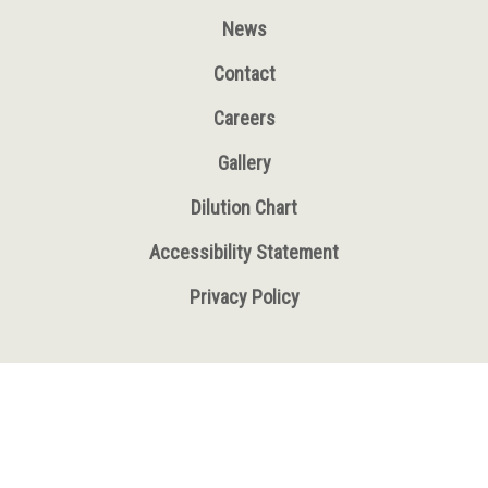
News
Contact
Careers
Gallery
Dilution Chart
Accessibility Statement
Privacy Policy