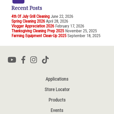
Recent Posts
4th Of July Grill Cleaning
June 22, 2026
Spring Cleaning 2026
April 28, 2026
Vlogger Appreciation 2026
February 17, 2026
Thanksgiving Cleaning Prep 2025
November 25, 2025
Farming Equipment Clean-Up 2025
September 18, 2025
Applications
Store Locator
Products
Events