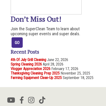
Don’t Miss Out!
Join the SuperClean Team to learn about
upcoming super events and super deals.
Recent Posts
4th Of July Grill Cleaning
June 22, 2026
Spring Cleaning 2026
April 28, 2026
Vlogger Appreciation 2026
February 17, 2026
Thanksgiving Cleaning Prep 2025
November 25, 2025
Farming Equipment Clean-Up 2025
September 18, 2025