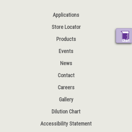
Applications
Store Locator
Products
Chart
Events
News
Contact
Careers
Gallery
Dilution Chart
Accessibility Statement