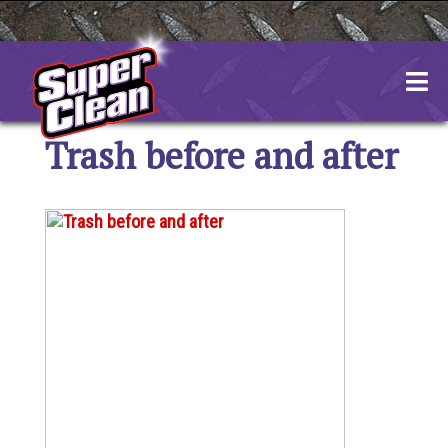
Skip
to
content
Trash before and after