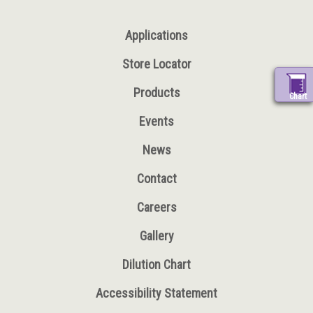
Applications
Store Locator
Products
Chart
Events
News
Contact
Careers
Gallery
Dilution Chart
Accessibility Statement