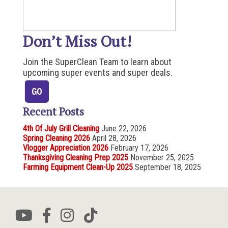
Don’t Miss Out!
Join the SuperClean Team to learn about
upcoming super events and super deals.
Recent Posts
4th Of July Grill Cleaning
June 22, 2026
Spring Cleaning 2026
April 28, 2026
Vlogger Appreciation 2026
February 17, 2026
Thanksgiving Cleaning Prep 2025
November 25, 2025
Farming Equipment Clean-Up 2025
September 18, 2025