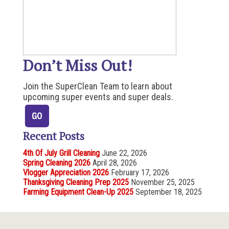
Don’t Miss Out!
Join the SuperClean Team to learn about
upcoming super events and super deals.
Recent Posts
4th Of July Grill Cleaning
June 22, 2026
Spring Cleaning 2026
April 28, 2026
Vlogger Appreciation 2026
February 17, 2026
Thanksgiving Cleaning Prep 2025
November 25, 2025
Farming Equipment Clean-Up 2025
September 18, 2025