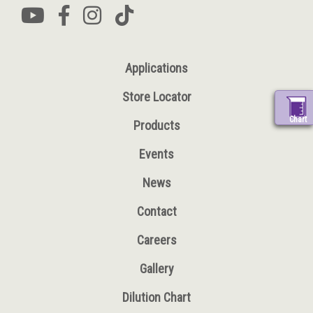
Applications
Store Locator
Chart
Products
Events
News
Contact
Careers
Gallery
Dilution Chart