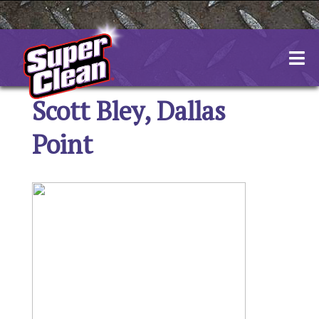
Skip
to
content
Scott Bley, Dallas
Point