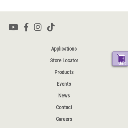
Applications
Store Locator
Chart
Products
Events
News
Contact
Careers