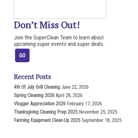
Don’t Miss Out!
Join the SuperClean Team to learn about
upcoming super events and super deals.
Recent Posts
4th Of July Grill Cleaning
June 22, 2026
Spring Cleaning 2026
April 28, 2026
Vlogger Appreciation 2026
February 17, 2026
Thanksgiving Cleaning Prep 2025
November 25, 2025
Farming Equipment Clean-Up 2025
September 18, 2025