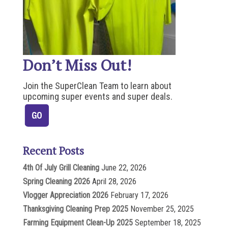
Don’t Miss Out!
Join the SuperClean Team to learn about
upcoming super events and super deals.
Recent Posts
4th Of July Grill Cleaning
June 22, 2026
Spring Cleaning 2026
April 28, 2026
Vlogger Appreciation 2026
February 17, 2026
Thanksgiving Cleaning Prep 2025
November 25, 2025
Farming Equipment Clean-Up 2025
September 18, 2025