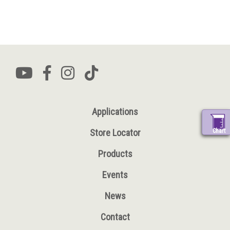
Applications
Chart
Store Locator
Products
Events
News
Contact