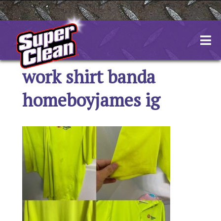
Skip
to
content
work shirt banda
homeboyjames ig