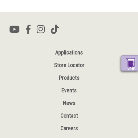
Applications
Store Locator
Chart
Products
Events
News
Contact
Careers