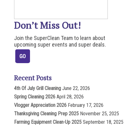
Don’t Miss Out!
Join the SuperClean Team to learn about
upcoming super events and super deals.
Recent Posts
4th Of July Grill Cleaning
June 22, 2026
Spring Cleaning 2026
April 28, 2026
Vlogger Appreciation 2026
February 17, 2026
Thanksgiving Cleaning Prep 2025
November 25, 2025
Farming Equipment Clean-Up 2025
September 18, 2025