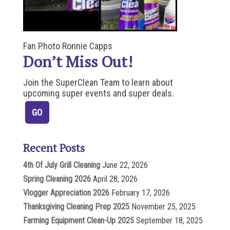
Fan Photo Ronnie Capps
Don’t Miss Out!
Join the SuperClean Team to learn about
upcoming super events and super deals.
Recent Posts
4th Of July Grill Cleaning
June 22, 2026
Spring Cleaning 2026
April 28, 2026
Vlogger Appreciation 2026
February 17, 2026
Thanksgiving Cleaning Prep 2025
November 25, 2025
Farming Equipment Clean-Up 2025
September 18, 2025