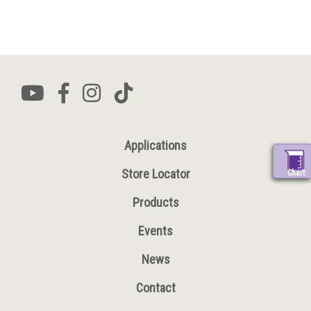
Applications
Store Locator
Chart
Products
Events
News
Contact