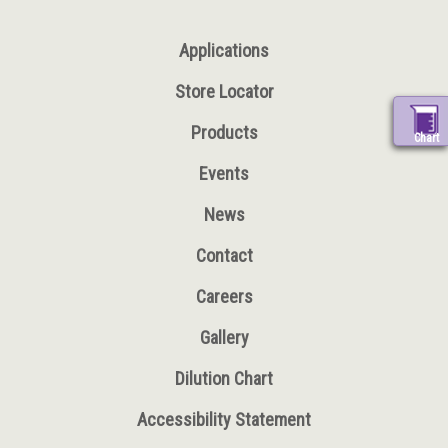
Applications
Store Locator
Products
Chart
Events
News
Contact
Careers
Gallery
Dilution Chart
Accessibility Statement