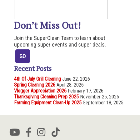
Don’t Miss Out!
Join the SuperClean Team to learn about
upcoming super events and super deals.
Recent Posts
4th Of July Grill Cleaning
June 22, 2026
Spring Cleaning 2026
April 28, 2026
Vlogger Appreciation 2026
February 17, 2026
Thanksgiving Cleaning Prep 2025
November 25, 2025
Farming Equipment Clean-Up 2025
September 18, 2025