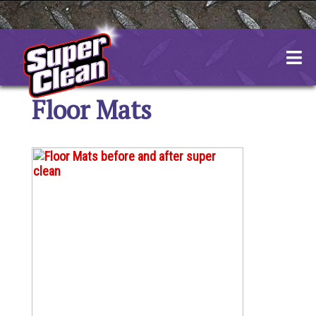
Skip
to
content
Floor Mats