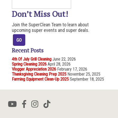
Don’t Miss Out!
Join the SuperClean Team to learn about
upcoming super events and super deals.
Recent Posts
4th Of July Grill Cleaning
June 22, 2026
Spring Cleaning 2026
April 28, 2026
Vlogger Appreciation 2026
February 17, 2026
Thanksgiving Cleaning Prep 2025
November 25, 2025
Farming Equipment Clean-Up 2025
September 18, 2025