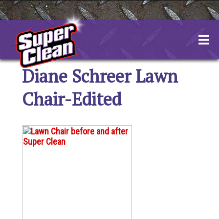
Skip
to
content
Diane Schreer Lawn
Chair-Edited