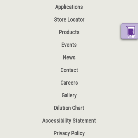
Applications
Store Locator
Products
Chart
Events
News
Contact
Careers
Gallery
Dilution Chart
Accessibility Statement
Privacy Policy