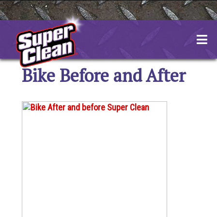
Skip
to
content
Bike Before and After