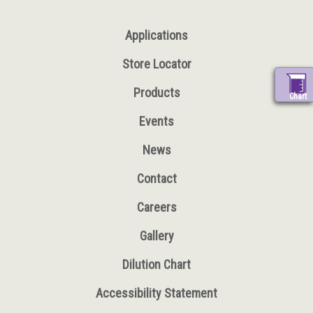
Applications
Store Locator
Products
Chart
Events
News
Contact
Careers
Gallery
Dilution Chart
Accessibility Statement