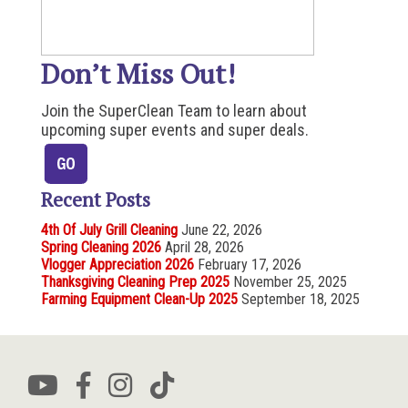
Don’t Miss Out!
Join the SuperClean Team to learn about
upcoming super events and super deals.
Recent Posts
4th Of July Grill Cleaning
June 22, 2026
Spring Cleaning 2026
April 28, 2026
Vlogger Appreciation 2026
February 17, 2026
Thanksgiving Cleaning Prep 2025
November 25, 2025
Farming Equipment Clean-Up 2025
September 18, 2025