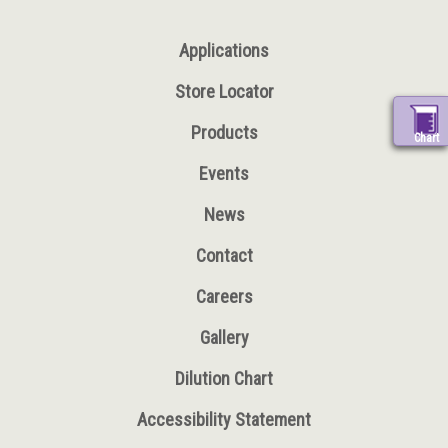
Applications
Store Locator
Products
Chart
Events
News
Contact
Careers
Gallery
Dilution Chart
Accessibility Statement