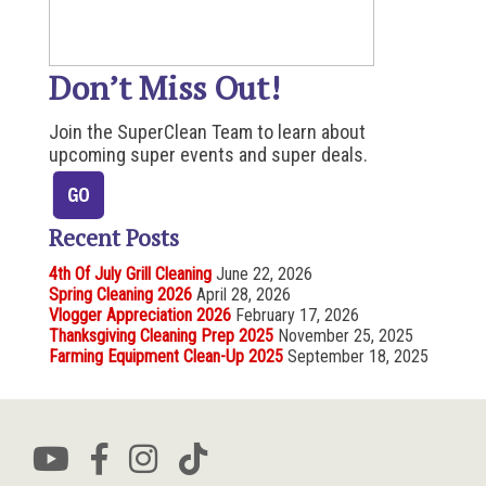
Don’t Miss Out!
Join the SuperClean Team to learn about
upcoming super events and super deals.
Recent Posts
4th Of July Grill Cleaning
June 22, 2026
Spring Cleaning 2026
April 28, 2026
Vlogger Appreciation 2026
February 17, 2026
Thanksgiving Cleaning Prep 2025
November 25, 2025
Farming Equipment Clean-Up 2025
September 18, 2025