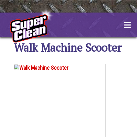
Skip
to
content
Walk Machine Scooter