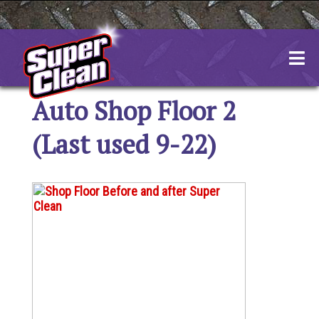
Skip
to
content
Auto Shop Floor 2
(Last used 9-22)