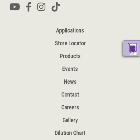
Applications
Store Locator
Chart
Products
Events
News
Contact
Careers
Gallery
Dilution Chart