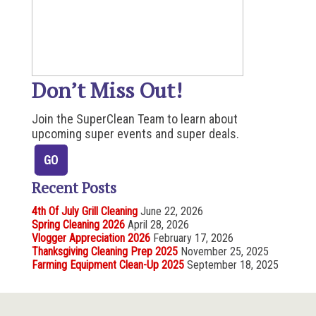
Don’t Miss Out!
Join the SuperClean Team to learn about
upcoming super events and super deals.
Recent Posts
4th Of July Grill Cleaning
June 22, 2026
Spring Cleaning 2026
April 28, 2026
Vlogger Appreciation 2026
February 17, 2026
Thanksgiving Cleaning Prep 2025
November 25, 2025
Farming Equipment Clean-Up 2025
September 18, 2025