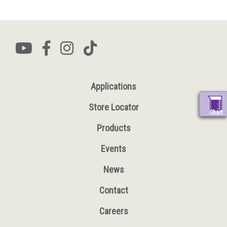
Applications
Store Locator
Chart
Products
Events
News
Contact
Careers