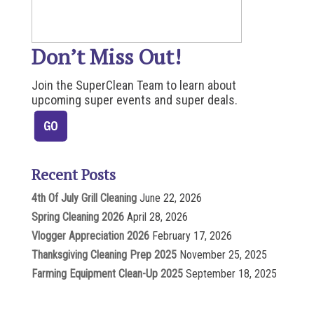
Don’t Miss Out!
Join the SuperClean Team to learn about
upcoming super events and super deals.
Recent Posts
4th Of July Grill Cleaning
June 22, 2026
Spring Cleaning 2026
April 28, 2026
Vlogger Appreciation 2026
February 17, 2026
Thanksgiving Cleaning Prep 2025
November 25, 2025
Farming Equipment Clean-Up 2025
September 18, 2025