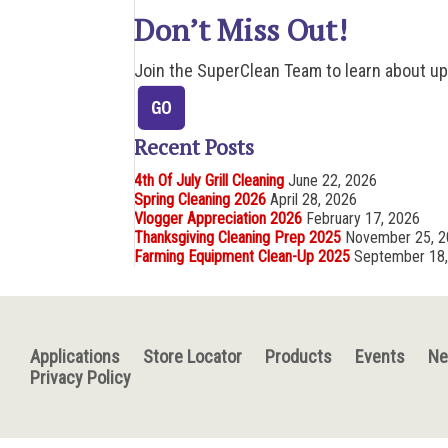
Don’t Miss Out!
Join the SuperClean Team to learn about u
Recent Posts
4th Of July Grill Cleaning
June 22, 2026
Spring Cleaning 2026
April 28, 2026
Vlogger Appreciation 2026
February 17, 2026
Thanksgiving Cleaning Prep 2025
November 25, 
Farming Equipment Clean-Up 2025
September 18
Applications
Store Locator
Products
Events
N
Privacy Policy