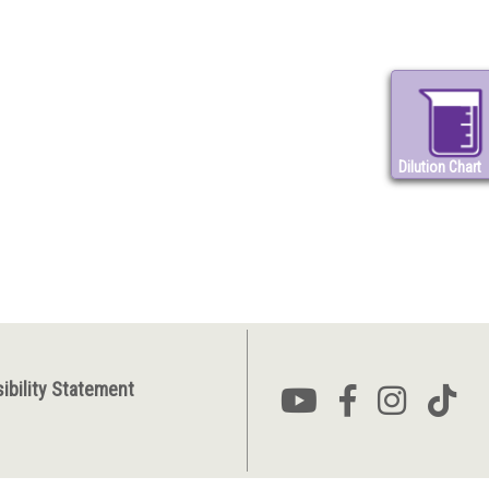
Dilution Chart
ibility Statement