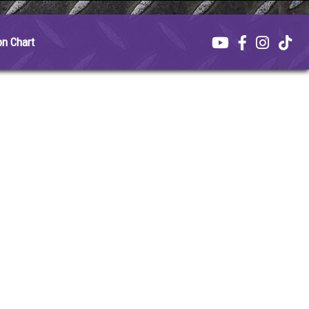
on Chart