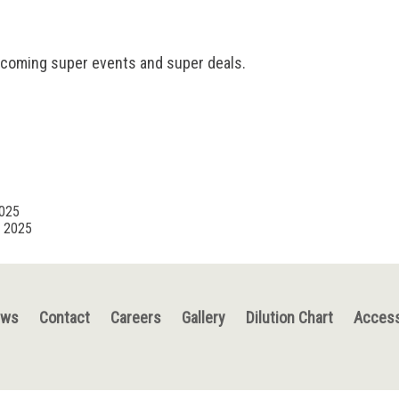
pcoming super events and super deals.
2025
, 2025
ews
Contact
Careers
Gallery
Dilution Chart
Access