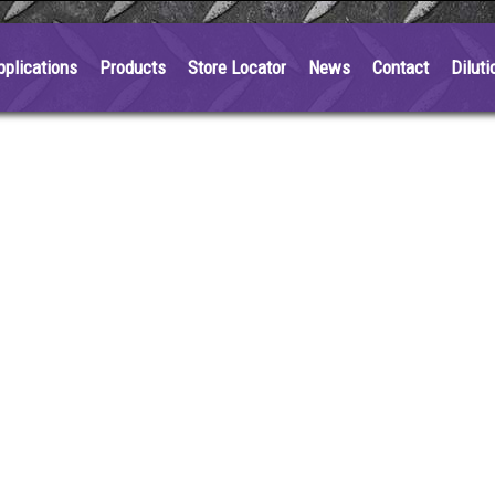
pplications
Products
Store Locator
News
Contact
Diluti