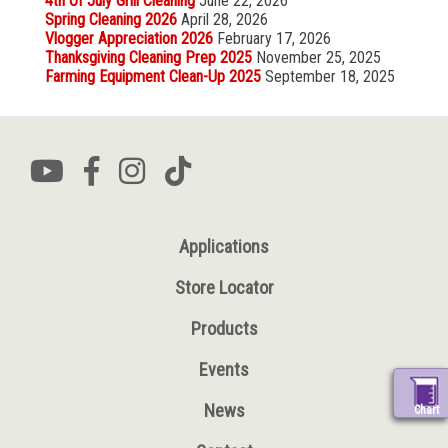
4th Of July Grill Cleaning
June 22, 2026
Spring Cleaning 2026
April 28, 2026
Vlogger Appreciation 2026
February 17, 2026
Thanksgiving Cleaning Prep 2025
November 25, 2025
Farming Equipment Clean-Up 2025
September 18, 2025
Applications
Store Locator
Products
Events
News
Chart