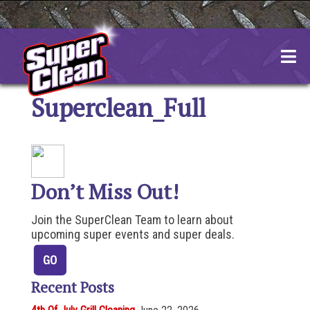
Skip
to
content
Superclean_Full
Don’t Miss Out!
Join the SuperClean Team to learn about
upcoming super events and super deals.
Recent Posts