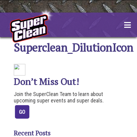
Skip
to
content
Superclean_DilutionIcon
Don’t Miss Out!
Join the SuperClean Team to learn about
upcoming super events and super deals.
Recent Posts