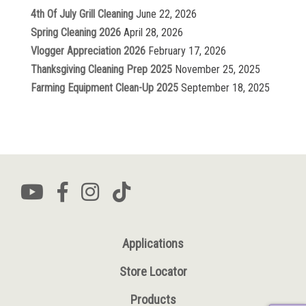
4th Of July Grill Cleaning
June 22, 2026
Spring Cleaning 2026
April 28, 2026
Vlogger Appreciation 2026
February 17, 2026
Thanksgiving Cleaning Prep 2025
November 25, 2025
Farming Equipment Clean-Up 2025
September 18, 2025
Applications
Store Locator
Products