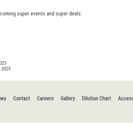
pcoming super events and super deals.
2025
, 2025
ews
Contact
Careers
Gallery
Dilution Chart
Access