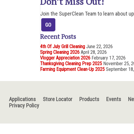
Don’t Miss Out!
Join the SuperClean Team to learn about u
Recent Posts
4th Of July Grill Cleaning
June 22, 2026
Spring Cleaning 2026
April 28, 2026
Vlogger Appreciation 2026
February 17, 2026
Thanksgiving Cleaning Prep 2025
November 25, 
Farming Equipment Clean-Up 2025
September 18
Applications
Store Locator
Products
Events
N
Privacy Policy