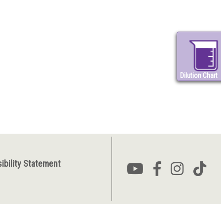
Dilution Chart
ibility Statement