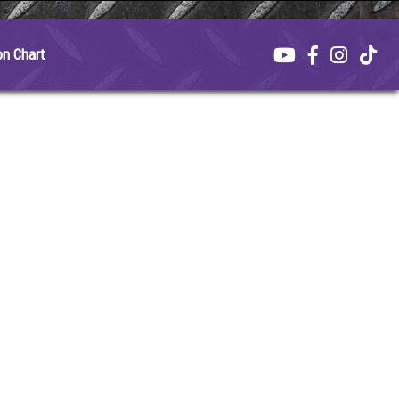
on Chart