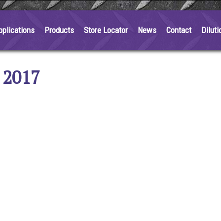
pplications
Products
Store Locator
News
Contact
Diluti
 2017