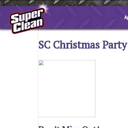
Skip
to
content
A
SC Christmas Party