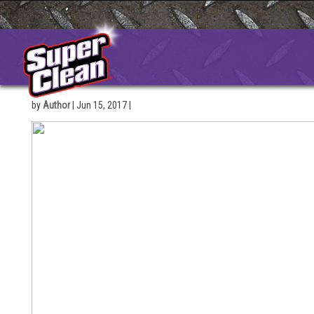
Skip
to
content
by
Author
|
Jun 15, 2017
|