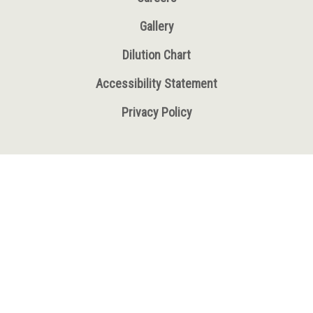
Gallery
Dilution Chart
Accessibility Statement
Privacy Policy