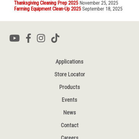
Thanksgiving Cleaning Prep 2025
November 25, 2025
Farming Equipment Clean-Up 2025
September 18, 2025
Applications
Store Locator
Products
Events
News
Contact
Careers