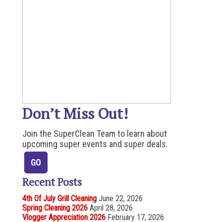
Don’t Miss Out!
Join the SuperClean Team to learn about
upcoming super events and super deals.
Recent Posts
4th Of July Grill Cleaning
June 22, 2026
Spring Cleaning 2026
April 28, 2026
Vlogger Appreciation 2026
February 17, 2026