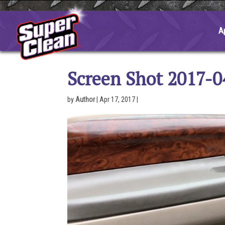
Skip
to
content
A
Screen Shot 2017-0
by
Author
|
Apr 17, 2017
|