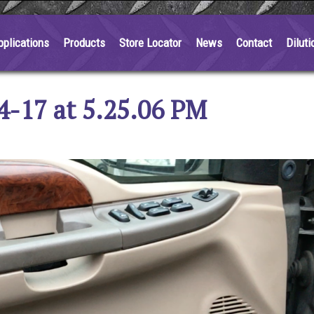
pplications
Products
Store Locator
News
Contact
Diluti
4-17 at 5.25.06 PM