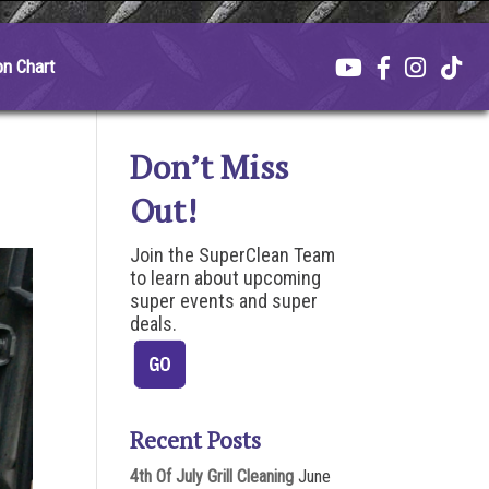
on Chart
Don’t Miss
Out!
Join the SuperClean Team
to learn about upcoming
super events and super
deals.
Recent Posts
4th Of July Grill Cleaning
June