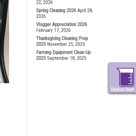
22, 2026
Spring Cleaning 2026
April 28,
2026
Vlogger Appreciation 2026
February 17, 2026
Thanksgiving Cleaning Prep
2025
November 25, 2025
Farming Equipment Clean-Up
2025
September 18, 2025
Dilution Chart