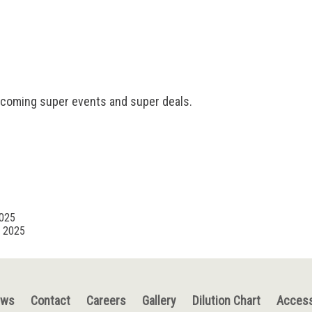
pcoming super events and super deals.
2025
, 2025
ews
Contact
Careers
Gallery
Dilution Chart
Access