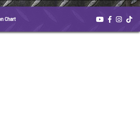
on Chart