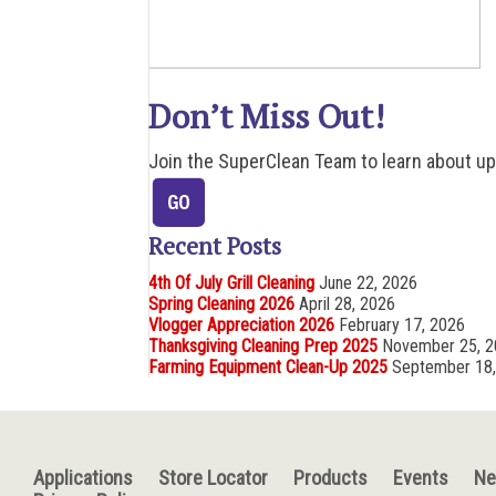
Don’t Miss Out!
Join the SuperClean Team to learn about u
Recent Posts
4th Of July Grill Cleaning
June 22, 2026
Spring Cleaning 2026
April 28, 2026
Vlogger Appreciation 2026
February 17, 2026
Thanksgiving Cleaning Prep 2025
November 25, 
Farming Equipment Clean-Up 2025
September 18
Applications
Store Locator
Products
Events
N