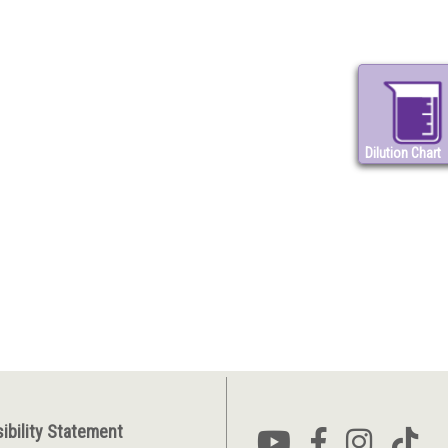
Dilution Chart
ibility Statement