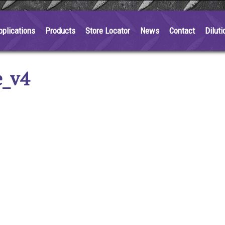
pplications
Products
Store Locator
News
Contact
Diluti
e_v4