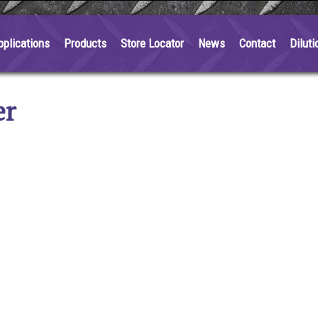
pplications
Products
Store Locator
News
Contact
Diluti
er