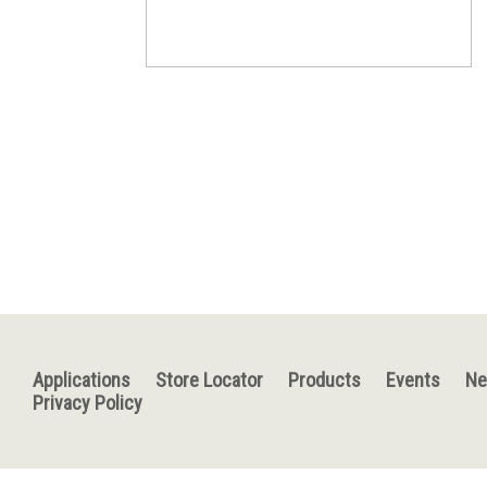
Applications
Store Locator
Products
Events
N
Privacy Policy