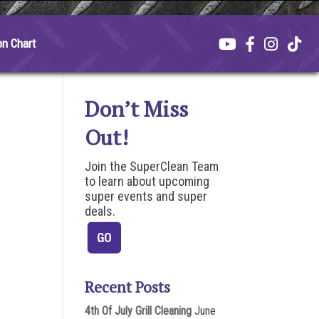
on Chart
Don’t Miss
Out!
Join the SuperClean Team
to learn about upcoming
super events and super
deals.
Recent Posts
4th Of July Grill Cleaning
June