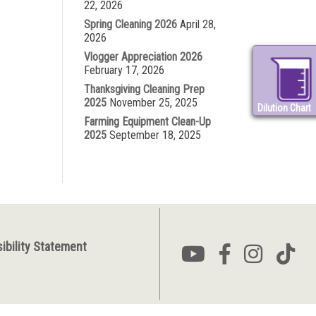
22, 2026
Spring Cleaning 2026
April 28,
2026
Vlogger Appreciation 2026
February 17, 2026
Thanksgiving Cleaning Prep
2025
November 25, 2025
Dilution Chart
Farming Equipment Clean-Up
2025
September 18, 2025
ibility Statement