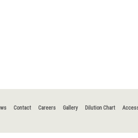
ews
Contact
Careers
Gallery
Dilution Chart
Access