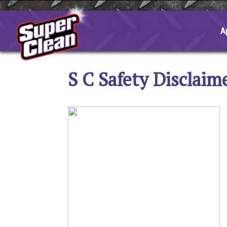
Skip
to
content
A
S C Safety Disclaim