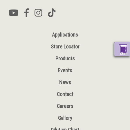
Applications
Store Locator
Chart
Products
Events
News
Contact
Careers
Gallery
Dilution Chart