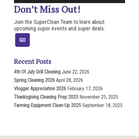
Don’t Miss Out!
Join the SuperClean Team to learn about
upcoming super events and super deals.
Recent Posts
4th Of July Grill Cleaning
June 22, 2026
Spring Cleaning 2026
April 28, 2026
Vlogger Appreciation 2026
February 17, 2026
Thanksgiving Cleaning Prep 2025
November 25, 2025
Farming Equipment Clean-Up 2025
September 18, 2025