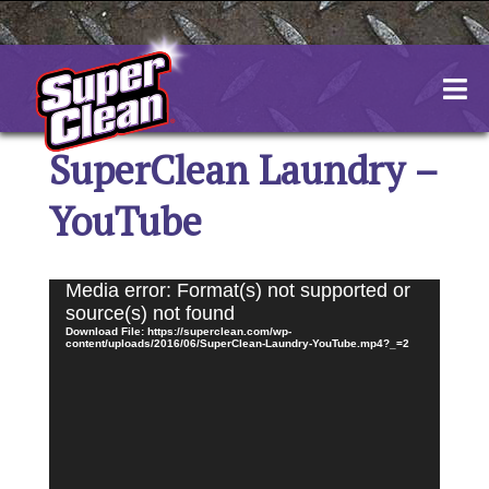
Skip
to
content
SuperClean Laundry –
YouTube
Video
Media error: Format(s) not supported or
Player
source(s) not found
Download File: https://superclean.com/wp-
content/uploads/2016/06/SuperClean-Laundry-YouTube.mp4?_=2