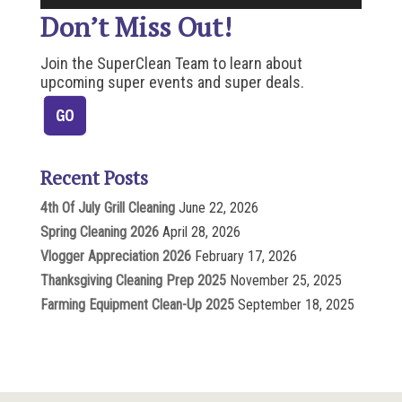
Don’t Miss Out!
Join the SuperClean Team to learn about
upcoming super events and super deals.
Recent Posts
4th Of July Grill Cleaning
June 22, 2026
Spring Cleaning 2026
April 28, 2026
Vlogger Appreciation 2026
February 17, 2026
Thanksgiving Cleaning Prep 2025
November 25, 2025
Farming Equipment Clean-Up 2025
September 18, 2025