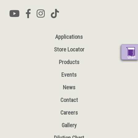
Applications
Store Locator
Chart
Products
Events
News
Contact
Careers
Gallery
Dilution Chart