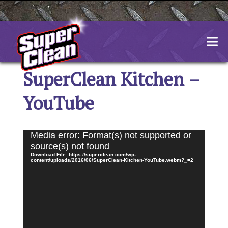
Skip
to
content
SuperClean Kitchen –
YouTube
Video
Media error: Format(s) not supported or
Player
source(s) not found
Download File: https://superclean.com/wp-
content/uploads/2016/06/SuperClean-Kitchen-YouTube.webm?_=2