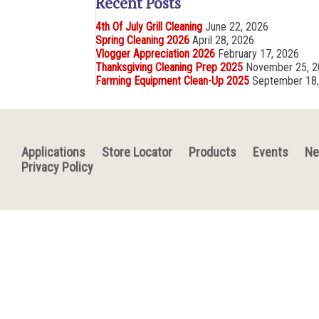
Recent Posts
4th Of July Grill Cleaning
June 22, 2026
Spring Cleaning 2026
April 28, 2026
Vlogger Appreciation 2026
February 17, 2026
Thanksgiving Cleaning Prep 2025
November 25, 
Farming Equipment Clean-Up 2025
September 18
Applications
Store Locator
Products
Events
N
Privacy Policy