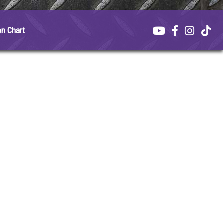
on Chart