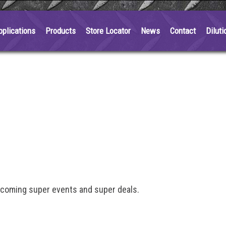
pplications
Products
Store Locator
News
Contact
Diluti
pcoming super events and super deals.