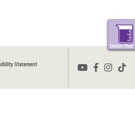
Dilution Chart
ibility Statement