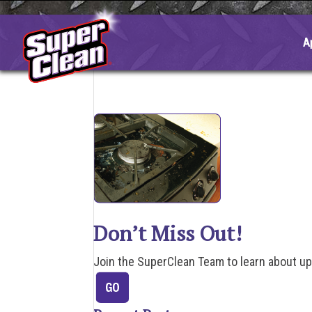
Skip
to
content
A
Don’t Miss Out!
Join the SuperClean Team to learn about u