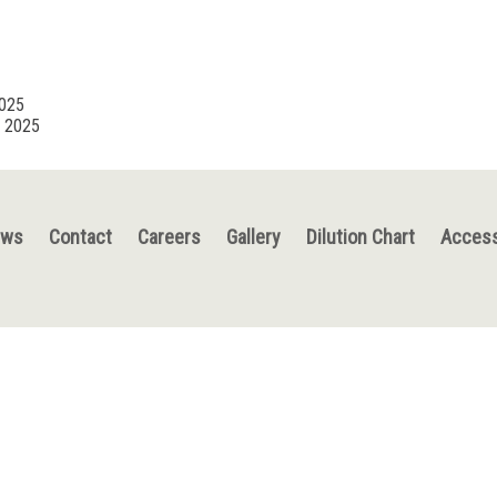
2025
, 2025
ews
Contact
Careers
Gallery
Dilution Chart
Access