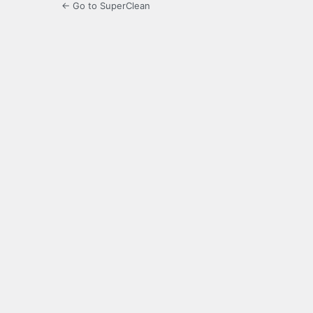
← Go to SuperClean