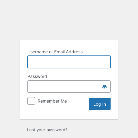
Log
In
Username or Email Address
Password
Remember Me
Lost your password?