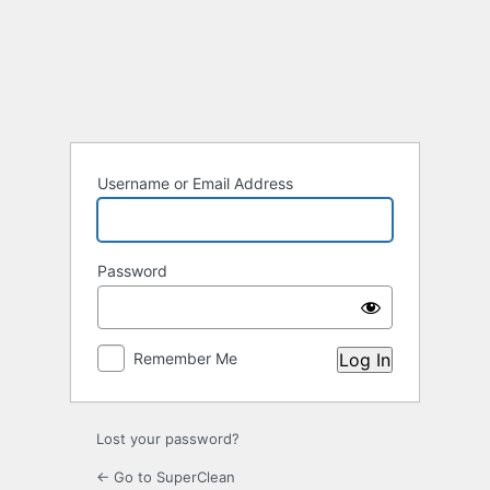
Log
In
Username or Email Address
Password
Remember Me
Lost your password?
← Go to SuperClean