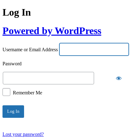
Log In
Powered by WordPress
Username or Email Address
Password
Remember Me
Lost your password?