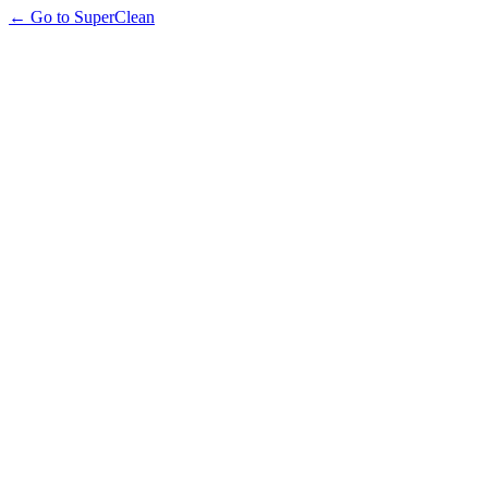
← Go to SuperClean