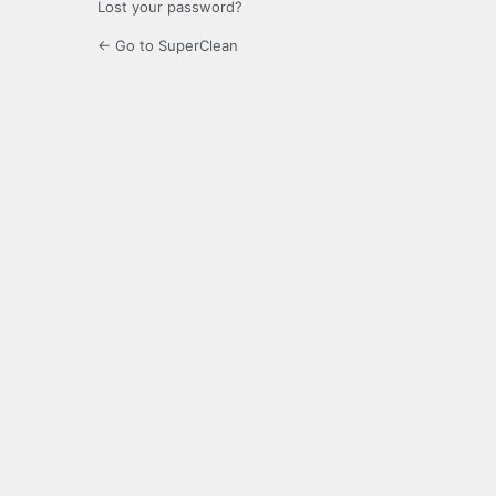
Lost your password?
← Go to SuperClean