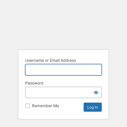
Username or Email Address
Password
Remember Me